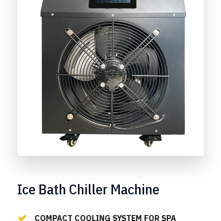
Ice Bath Chiller Machine
COMPACT COOLING SYSTEM FOR SPA