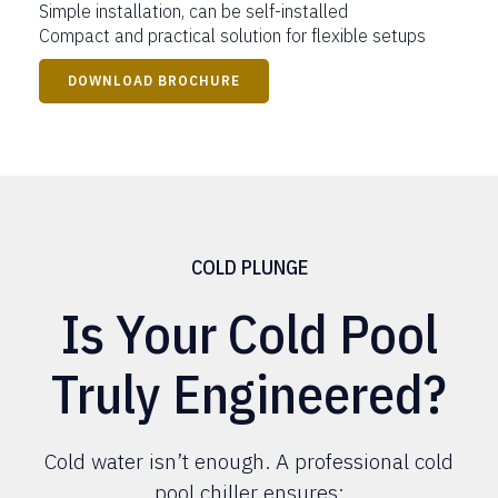
Simple installation, can be self-installed
Compact and practical solution for flexible setups
DOWNLOAD BROCHURE
COLD PLUNGE
Is Your Cold Pool
Truly Engineered?
Cold water isn’t enough. A professional cold
pool chiller ensures: