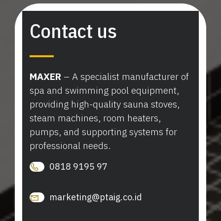
Contact us
MAXER
– A specialist manufacturer of
spa and swimming pool equipment,
providing high-quality sauna stoves,
steam machines, room heaters,
pumps, and supporting systems for
professional needs.
0818 9195 97
marketing@ptaig.co.id