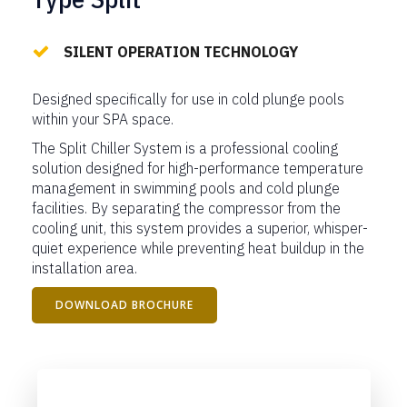
SILENT OPERATION TECHNOLOGY
Designed specifically for use in cold plunge pools
within your SPA space.
The Split Chiller System is a professional cooling
solution designed for high-performance temperature
management in swimming pools and cold plunge
facilities. By separating the compressor from the
cooling unit, this system provides a superior, whisper-
quiet experience while preventing heat buildup in the
installation area.
DOWNLOAD BROCHURE