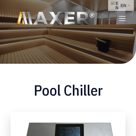
Pool Chiller