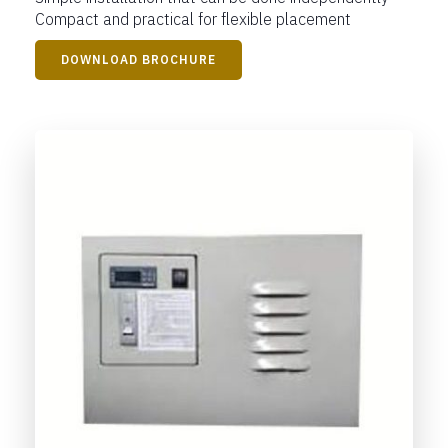
Compact and practical for flexible placement
DOWNLOAD BROCHURE