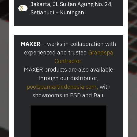
Jakarta, Jl. Sultan Agung No. 24,
Setiabudi – Kuningan
MAXER
– works in collaboration with
experienced and trusted
Grandspa
Contractor
.
MAXER products are also available
through our distributor,
poolspamartindonesia.com
⁠,
with
showrooms in BSD and Bali.