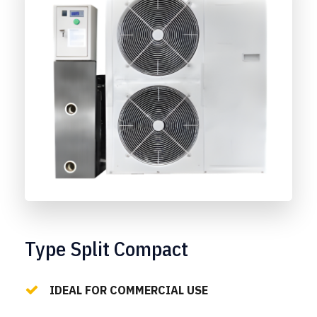
Type Split Compact
IDEAL FOR COMMERCIAL USE