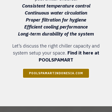
Consistent temperature control
Continuous water circulation
Proper filtration for hygiene
Efficient cooling performance
Long-term durability of the system
Let’s discuss the right chiller capacity and
system setup your space.
Find it here at
POOLSPAMART
POOLSPAMARTINDONESIA.COM