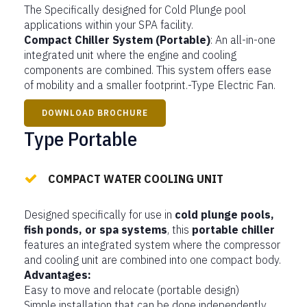
The Specifically designed for Cold Plunge pool
applications within your SPA facility.
Compact Chiller System (Portable)
: An all-in-one
integrated unit where the engine and cooling
components are combined. This system offers ease
of mobility and a smaller footprint.-Type Electric Fan.
DOWNLOAD BROCHURE
Type Portable
COMPACT WATER COOLING UNIT
Designed specifically for use in
cold plunge pools,
fish ponds, or spa systems
, this
portable chiller
features an integrated system where the compressor
and cooling unit are combined into one compact body.
Advantages:
Easy to move and relocate (portable design)
Simple installation that can be done independently