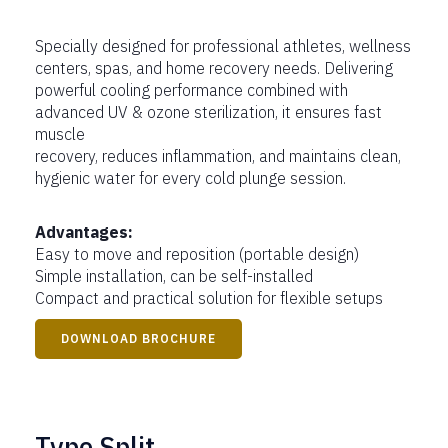
Specially designed for professional athletes, wellness
centers, spas, and home recovery needs. Delivering
powerful cooling performance combined with
advanced UV & ozone sterilization, it ensures fast
muscle
recovery, reduces inflammation, and maintains clean,
hygienic water for every cold plunge session.
Advantages:
Easy to move and reposition (portable design)
Simple installation, can be self-installed
Compact and practical solution for flexible setups
DOWNLOAD BROCHURE
Type Split