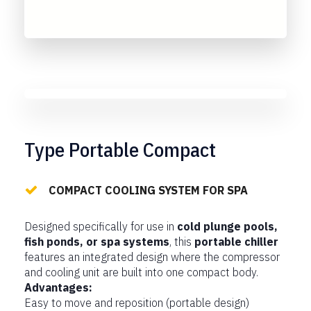
Type Portable Compact
COMPACT COOLING SYSTEM FOR SPA
Designed specifically for use in
cold plunge pools,
fish ponds, or spa systems
, this
portable chiller
features an integrated design where the compressor
and cooling unit are built into one compact body.
Advantages:
Easy to move and reposition (portable design)