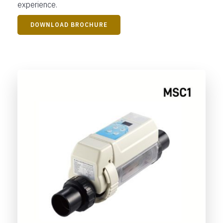
experience.
DOWNLOAD BROCHURE