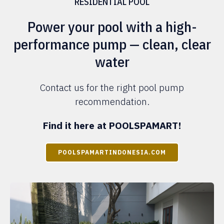
RESIDENTIAL POOL
Power your pool with a high-
performance pump — clean, clear
water
Contact us for the right pool pump
recommendation.
Find it here at POOLSPAMART!
POOLSPAMARTINDONESIA.COM