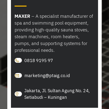
MAXER
– A specialist manufacturer of
spa and swimming pool equipment,
providing high-quality sauna stoves,
steam machines, room heaters,
pumps, and supporting systems for
professional needs.
0818 9195 97
marketing@ptaig.co.id
Jakarta, Jl. Sultan Agung No. 24,
Setiabudi – Kuningan