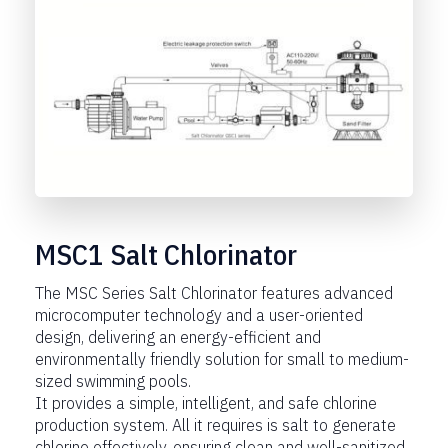
MSC1 Salt Chlorinator
The MSC Series Salt Chlorinator features advanced
microcomputer technology and a user-oriented
design, delivering an energy-efficient and
environmentally friendly solution for small to medium-
sized swimming pools.
It provides a simple, intelligent, and safe chlorine
production system. All it requires is salt to generate
chlorine effectively, ensuring clean and well-sanitized