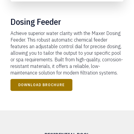
Dosing Feeder
Achieve superior water clarity with the Maxer Dosing
Feeder. This robust automatic chemical feeder
features an adjustable control dial for precise dosing,
allowing you to tailor the output to your specific pool
or spa requirements. Built from high-quality, corrosion-
resistant materials, it offers a reliable, low-
maintenance solution for modern filtration systems.
DOWNLOAD BROCHURE