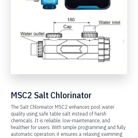
MSC2 Salt Chlorinator
The Salt Chlorinator MSC2 enhances pool water
quality using safe table salt instead of harsh
chemicals. It is reliable, low-maintenance, and
healthier for users. With simple programming and fully
automatic operation, it ensures a relaxing swimming