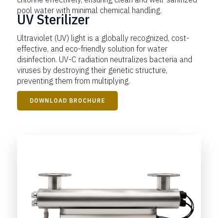
pool water with minimal chemical handling.
UV Sterilizer
Ultraviolet (UV) light is a globally recognized, cost-
effective, and eco-friendly solution for water
disinfection. UV-C radiation neutralizes bacteria and
viruses by destroying their genetic structure,
preventing them from multiplying.
DOWNLOAD BROCHURE