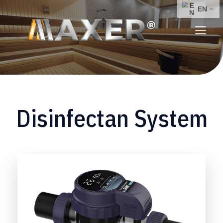
Disinfectan System