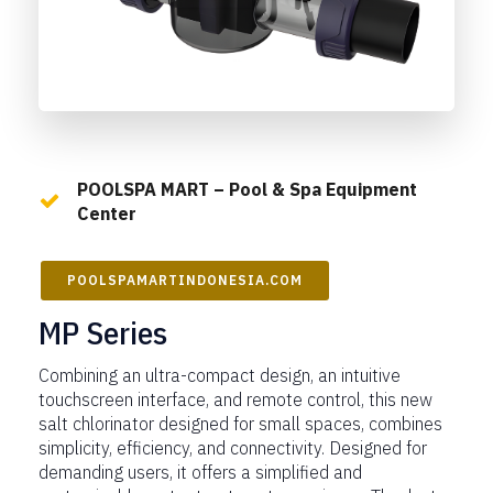
POOLSPA MART – Pool & Spa Equipment
Center
POOLSPAMARTINDONESIA.COM
MP Series
Combining an ultra-compact design, an intuitive
touchscreen interface, and remote control, this new
salt chlorinator designed for small spaces, combines
simplicity, efficiency, and connectivity. Designed for
demanding users, it offers a simplified and