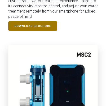
customizable water treatment experience. Thanks to
its connectivity, monitor, control, and adjust your water
treatment remotely from your smartphone for added
peace of mind.
DOWNLOAD BROCHURE