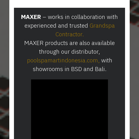
MAXER
– works in collaboration with
experienced and trusted
Grandspa
Contractor
.
MAXER products are also available
through our distributor,
poolspamartindonesia.com
⁠,
with
showrooms in BSD and Bali.