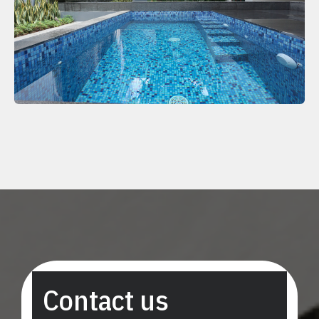
Contact us