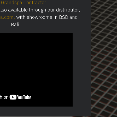
Grandspa Contractor
.
so available through our distributor,
ia.com
⁠,
with showrooms in BSD and
Bali.