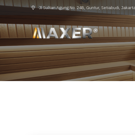
Jl Sultan Agung No. 24B, Guntur, Setiabudi, Jakarta