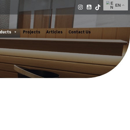
ducts
Projects
Articles
Contact Us