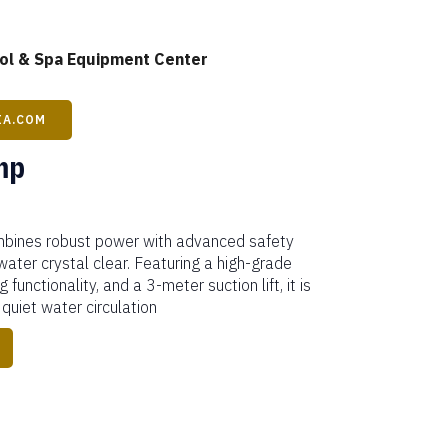
l & Spa Equipment Center
IA.COM
mp
bines robust power with advanced safety
water crystal clear. Featuring a high-grade
 functionality, and a 3-meter suction lift, it is
 quiet water circulation