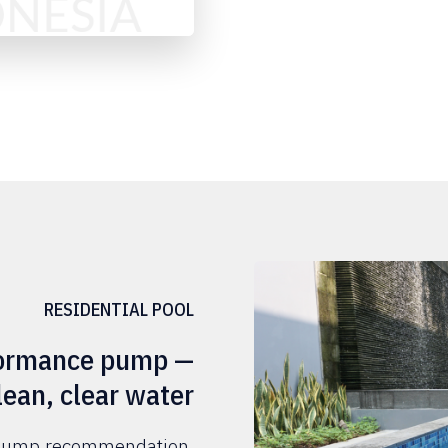
RESIDENTIAL POOL
rformance pump —
lean, clear water
l pump recommendation.