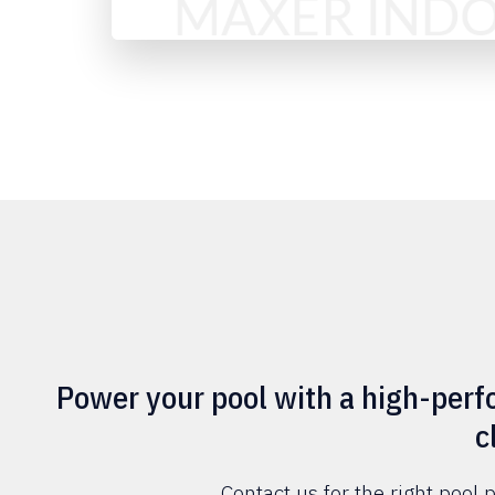
Power your pool with a high-pe
c
Contact us for the right poo