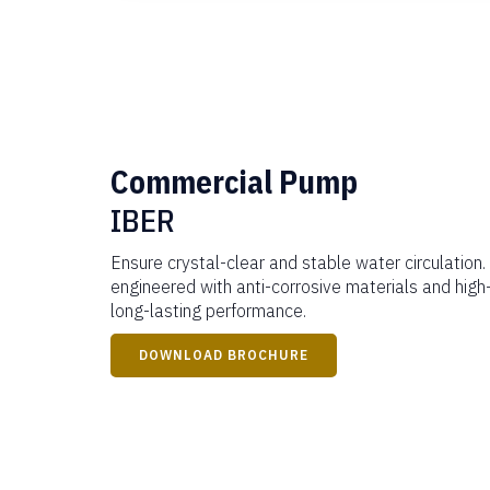
Commercial Pump
IBER
Ensure crystal-clear and stable water circulation.
engineered with anti-corrosive materials and hig
long-lasting performance.
DOWNLOAD BROCHURE