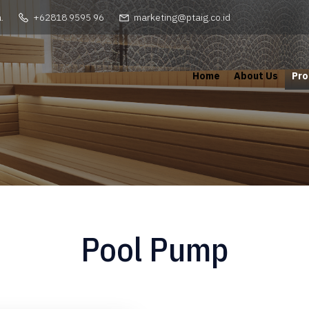
.
+62818 9595 96
marketing@ptaig.co.id
Home
About Us
Pro
Pool Pump