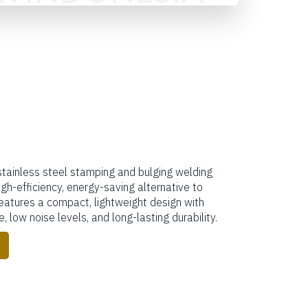
tainless steel stamping and bulging welding
igh-efficiency, energy-saving alternative to
features a compact, lightweight design with
, low noise levels, and long-lasting durability.