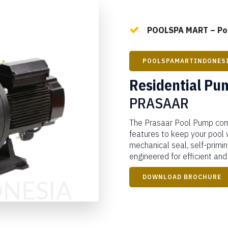
POOLSPA MART – Poo
POOLSPAMARTINDONES
Residential Pu
PRASAAR
The Prasaar Pool Pump com
features to keep your pool 
mechanical seal, self-priming
engineered for efficient and
DOWNLOAD BROCHURE