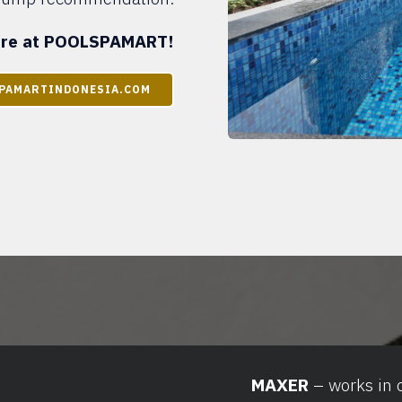
here at POOLSPAMART!
PAMARTINDONESIA.COM
MAXER
– works in 