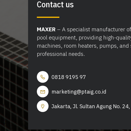
Contact us
MAXER
– A specialist manufacturer 
pool equipment, providing high-qualit
machines, room heaters, pumps, and 
professional needs.
0818 9195 97
marketing@ptaig.co.id
Jakarta, Jl. Sultan Agung No. 24