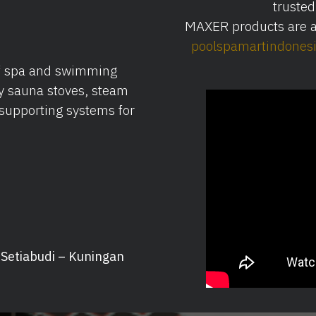
trusted
MAXER products are al
poolspamartindones
of spa and swimming
y sauna stoves, steam
supporting systems for
, Setiabudi – Kuningan