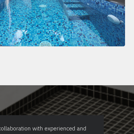
collaboration with experienced and