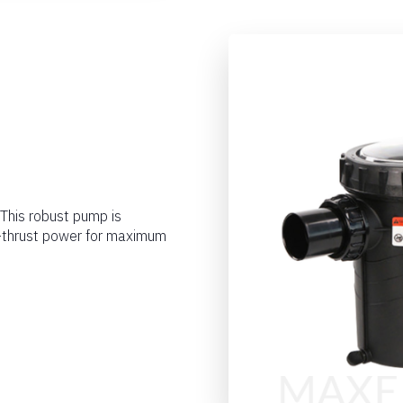
 This robust pump is
h-thrust power for maximum