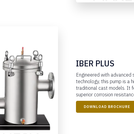
IBER PLUS
Engineered with advanced s
technology, this pump is a h
traditional cast models. It 
superior corrosion resistance
DOWNLOAD BROCHURE