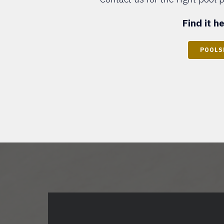
Find it 
POOLS