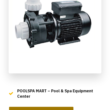
POOLSPA MART – Pool & Spa Equipment
Center