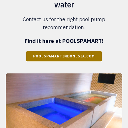
water
Contact us for the right pool pump
recommendation.
Find it here at POOLSPAMART!
POOLSPAMARTINDONESIA.COM