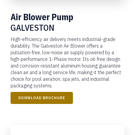
Air Blower Pump
GALVESTON
High-efficiency air delivery meets industrial-grade
durability. The Galveston Air Blower offers a
pulsation-free, low-noise air supply powered by a
high-performance 1-Phase motor. Its oil-free design
and corrosion-resistant aluminum housing guarantee
clean air and a long service life, making it the perfect
choice for pool aeration, spa jets, and industrial
packaging systems.
DOWNLOAD BROCHURE