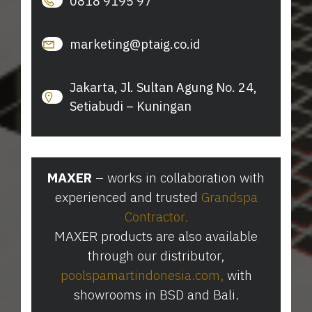
0818 9195 97
marketing@ptaig.co.id
Jakarta, Jl. Sultan Agung No. 24,
Setiabudi – Kuningan
MAXER
– works in collaboration with
experienced and trusted
Grandspa
Contractor
.
MAXER products are also available
through our distributor,
poolspamartindonesia.com
⁠,
with
showrooms in BSD and Bali.