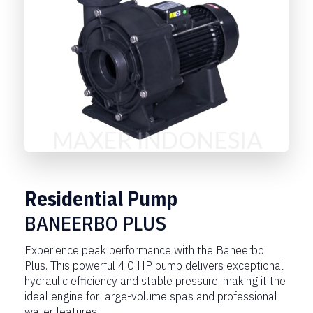
Residential Pump
BANEERBO PLUS
Experience peak performance with the Baneerbo
Plus. This powerful 4.0 HP pump delivers exceptional
hydraulic efficiency and stable pressure, making it the
ideal engine for large-volume spas and professional
water features.