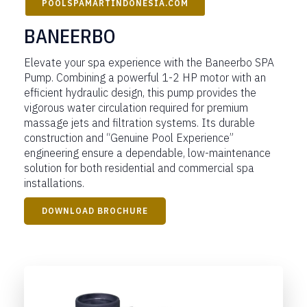
POOLSPAMARTINDONESIA.COM
BANEERBO
Elevate your spa experience with the Baneerbo SPA
Pump. Combining a powerful 1-2 HP motor with an
efficient hydraulic design, this pump provides the
vigorous water circulation required for premium
massage jets and filtration systems. Its durable
construction and “Genuine Pool Experience”
engineering ensure a dependable, low-maintenance
solution for both residential and commercial spa
installations.
DOWNLOAD BROCHURE