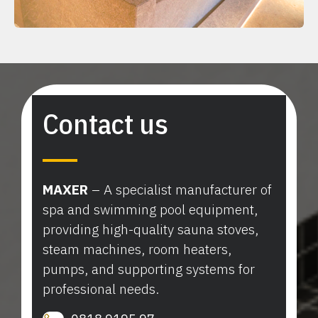
Contact us
MAXER
– A specialist manufacturer of
spa and swimming pool equipment,
providing high-quality sauna stoves,
steam machines, room heaters,
pumps, and supporting systems for
professional needs.