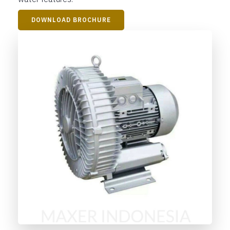
DOWNLOAD BROCHURE