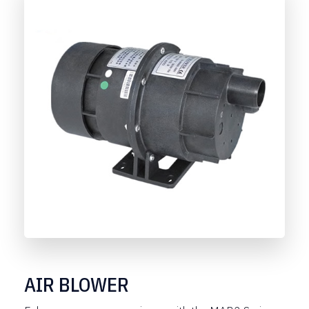
AIR BLOWER