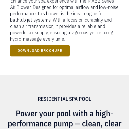
Enhance your spa experience with the MAB2 Series
Air Blower. Designed for optimal airflow and low-noise
performance, this blower is the ideal engine for
bathtub jet systems. With a focus on durability and
clean air transmission, it provides a reliable and
powerful air supply, ensuring a vigorous yet relaxing
hydro-massage every time.
DOWNLOAD BROCHURE
RESIDENTIAL SPA POOL
Power your pool with a high-
performance pump — clean, clear