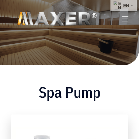
Spa Pump